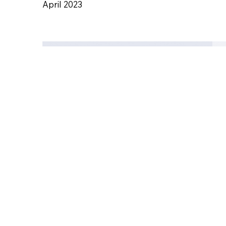
April 2023