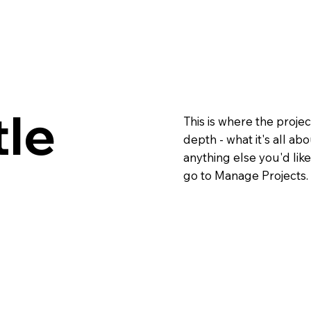
tle
This is where the projec
depth - what it's all ab
anything else you'd like
go to Manage Projects.