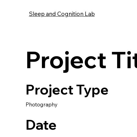
Sleep and Cognition Lab
Project Ti
Project Type
Photography
Date