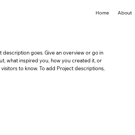
Home
About
t description goes. Give an overview or go in
out, what inspired you, how you created it, or
 visitors to know. To add Project descriptions,