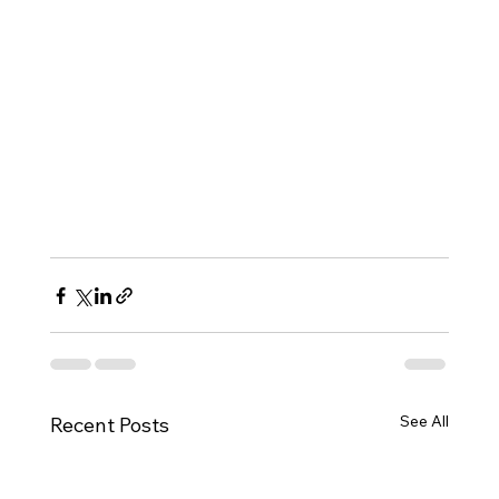
See All
Recent Posts