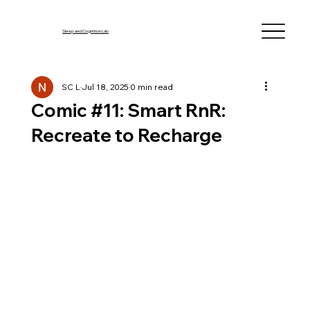
Sleep and Cognition Lab
SC L
Jul 18, 2025
0 min read
Comic #11: Smart RnR:
Recreate to Recharge