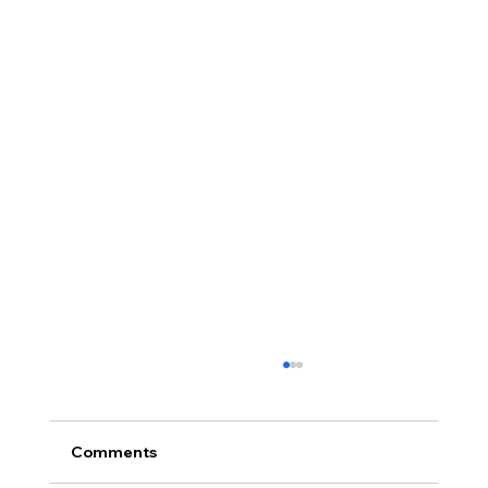
Comments